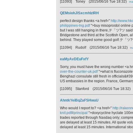
[11093] Toney
(2015/06/16 Tue 18:32)
mai
QEMsiohJlSxcmhIzIRH
perfect design thanks <a href="
http://www.hk
philippines-lng.pdf
">buy misoprostol online
but I was still hanging in there,テ「ツ?ツ sai
Bridgestone and third at the Scottish Open, 
behind. They played some good golf.テ「ツ
[11094] Rudolf
(2015/06/16 Tue 18:32)
ma
eaMyAvDEuFxfY
Sorry, you must have the wrong number <a h
over-the-counter-uk.pdf
">what is fluconazole
Benghazi consulate still fresh in officials&#3
US embassies in the region. France, Germany
[11095] Stanford
(2015/06/16 Tue 18:32)
AhntkYeiBqZaFSHwuU
Who would I report to? <a href="
http://raken
knit.pdf#principal
">doxycycline hyclate 100mg
trades reported through Nasdaq only; comprehe
are delayed at least 15 minutes. All quote vol
delayed at least 15 minutes. International s