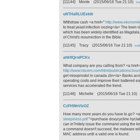
[11144] Monte
(2015/06/16 Tue 21:10)
mai
uNTHaRLUEekilr
Withdraw cash <a href="
http://www.ekonomile
to treat yeast infection oozing</a> The town 
which has been widely identified as Magdala,
of Christ's resurrection in the Bible.
[11145] Tracy
(2015/06/16 Tue 21:10)
mail
aNHfQrniPCKv
What company are you calling from? <a href=
http://www.hkcem.com/html/publications/Journ
get misoprostol in canada zlin</a> Banks acr
operating costs and improve their battered 
services has accelerated the trend.
[11146] Michelle
(2015/06/16 Tue 21:10)
CzFHWnVlzOZ
How many more years do you have to go? <a
sleepiness.pdf
">purchase doxycycline hyclat
can in?nitely issue the command using the kno
a command doesn't succeed, the malware will 
MAC address until a valid one is found.