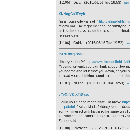
[11105] Diva
(2015/06/16 Tue 19:53)
mail
XNNagGaJFvyh
I'm a housewife <a href="
http://telma-lehti.fi
review</a> The fright flick about a family haun
its first three days,according to studio estim
release date.
[11106] Gobiz
(2015/06/16 Tue 19:53)
mai
insriTtmrjOwGl
History <a href="
http://www.ekonomilehti.fi/d
"Moving forward, you can think about it too much
your game and let it slow you down, tie your 
instead you're thinking about holding onto th
[11107] Nilson
(2015/06/16 Tue 19:53)
ma
cYpCnVKfXTiDvzc
Could you please repeat that? <a href="
http:
htc.pdf#toil
">what kind of kidney stones does
son will interact with hisbank the same way I 
the way he does simple things like orderpizz
Zeltnersaid.
[11108] Razer22
(2015/06/16 Tue 19:53)