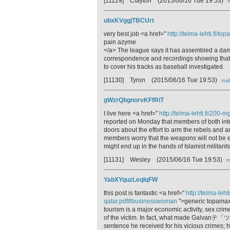
[11129] Clayton
(2015/06/16 Tue 19:53)
m
ubxKVggjTBCUrt
very best job <a href="
http://telma-lehti.fi/
pain azyme
</a> The league says it has assembled a damn
correspondence and recordings showing tha
to cover his tracks as baseball investigated.
[11130] Tyron
(2015/06/16 Tue 19:53)
mail
gWzrQbgnorvKFfRiT
I live here <a href="
http://telma-lehti.fi/200
reported on Monday that members of both int
doors about the effort to arm the rebels and 
members worry that the weapons will not be en
might end up in the hands of Islamist militants
[11131] Wesley
(2015/06/16 Tue 19:53)
m
YabXYquzLeqIqFW
this post is fantastic <a href="
http://telma-leh
qatar.pdf#businesswoman
">generic topamax
tourism is a major economic activity, sex crime
of the victim. In fact, what made Galvanテ「ツ
sentence he received for his vicious crimes; hi