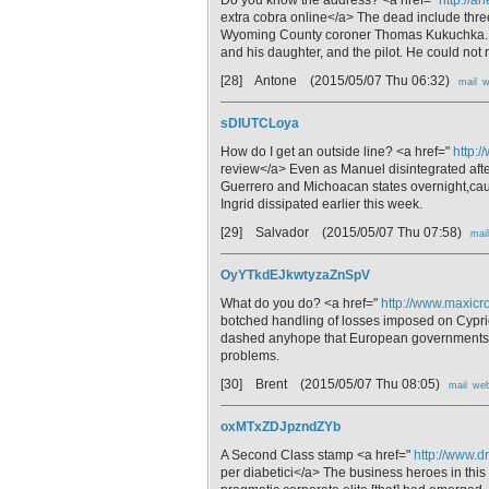
extra cobra online</a> The dead include thr
Wyoming County coroner Thomas Kukuchka. He 
and his daughter, and the pilot. He could not r
[28] Antone
(2015/05/07 Thu 06:32)
mail
w
sDIUTCLoya
How do I get an outside line? <a href="
http:
review</a> Even as Manuel disintegrated aft
Guerrero and Michoacan states overnight,caus
Ingrid dissipated earlier this week.
[29] Salvador
(2015/05/07 Thu 07:58)
mail
OyYTkdEJkwtyzaZnSpV
What do you do? <a href="
http://www.maxicro
botched handling of losses imposed on Cypriot 
dashed anyhope that European governments wo
problems.
[30] Brent
(2015/05/07 Thu 08:05)
mail
we
oxMTxZDJpzndZYb
A Second Class stamp <a href="
http://www.d
per diabetici</a> The business heroes in th