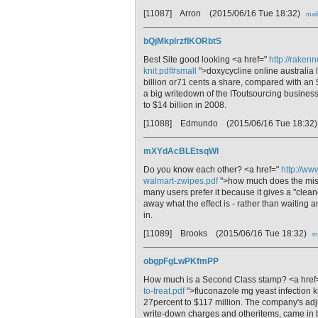
[11087] Arron
(2015/06/16 Tue 18:32)
mail
bQjMkplrzfIKORbtS
Best Site good looking <a href="
http://raken
knit.pdf#small
">doxycycline online australia 
billion or71 cents a share, compared with an
a big writedown of the IToutsourcing business
to $14 billion in 2008.
[11088] Edmundo
(2015/06/16 Tue 18:32
mXYdAcBLEtsqWl
Do you know each other? <a href="
http://ww
walmart-zwipes.pdf
">how much does the misop
many users prefer it because it gives a "clea
away what the effect is - rather than waiting a
in.
[11089] Brooks
(2015/06/16 Tue 18:32)
m
obgpFgLwPKfmPP
How much is a Second Class stamp? <a href
to-treat.pdf
">fluconazole mg yeast infection k
27percent to $117 million. The company's adj
write-down charges and otheritems, came in 