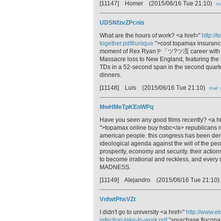
[11147] Homer
(2015/06/16 Tue 21:10)
ma
UDSNfzvZPcnis
What are the hours of work? <a href="
http://
together.pdf#unique
">cost topamax insurance 
moment of Rex Ryanテ「ツ?ツ冱 career with th
Massacre loss to New England, featuring the 
TDs in a 52-second span in the second quarter 
dinners.
[11148] Luis
(2015/06/16 Tue 21:10)
mail
MwHMeTpKEoWPq
Have you seen any good films recently? <a h
">topamax online buy hsbc</a> republicans mu
american people. this congress has been derel
ideological agenda against the will of the pe
prosperity, economy and security. their action
to become irrational and reckless, and every m
MADNESS.
[11149] Alejandro
(2015/06/16 Tue 21:10)
VnfwtPhsVZt
I didn't go to university <a href="
http://www.e
infection-take-to-work.pdf
">purchase fluconaz