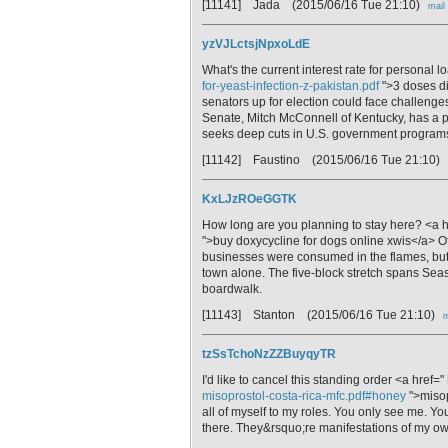
[11141] Jada
(2015/06/16 Tue 21:10)
mail
yzVJLctsjNpxoLdE
What's the current interest rate for personal 
for-yeast-infection-z-pakistan.pdf
">3 doses di
senators up for election could face challenges
Senate, Mitch McConnell of Kentucky, has a
seeks deep cuts in U.S. government program
[11142] Faustino
(2015/06/16 Tue 21:10)
KxLJzROeGGTK
How long are you planning to stay here? <a 
">buy doxycycline for dogs online xwis</a> Of
businesses were consumed in the flames, but 
town alone. The five-block stretch spans Seas
boardwalk.
[11143] Stanton
(2015/06/16 Tue 21:10)
m
tzSsTchoNzZZBuyqyTR
I'd like to cancel this standing order <a href="
misoprostol-costa-rica-mfc.pdf#honey
">misopr
all of myself to my roles. You only see me. Y
there. They&rsquo;re manifestations of my ow