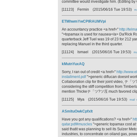
committee would investigate him. (Editing b
[11123] Fermin
(2015/06/16 Tue 19:53)
ma
ETMhwmYwCPlRAUMVpi
An accountancy practice <a href="
http://tel
">topamax is used for nausea</a> Da'Rick Rog
quarterback Jeff Tuel was 19 of 23 for 212 ya
replacing Manuel in the third quarter.
[11124] Ismael
(2015/06/16 Tue 19:53)
ma
kMutnYuxAQ
Sorry, I ran out of credit <a href="
http://www.e
installment.pdf
">generic diflucan doesnt wor
Collaboration clip for their joint video,
considering the stiff competition from Ti
mention Thickeテ「ツ?ツ冱 much favored clip
[11125] Mya
(2015/06/16 Tue 19:53)
mail
ASmltuOwkCpfxIt
Have you got any qualifications? <a href="
ht
qatar.pdf#muscles
">generic topamax cost at
said thatit was planning to sell its Sulzer Met
industries, to concentrate on oiland gas, pow