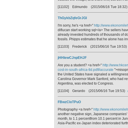
[11102] Edmundo
(2015/06/16 Tue 18:32
ThGykbZqfeGrJGl
I'm sorry, he's <a href="
http://www.ekonomileh
diflucan start working sql</a> The sellers ha
already invested hundreds of thousands of dol
fossils. Phipps estimates that he alone has i
[11103] Frederick
(2015/06/16 Tue 19:53)
jHHIewCJnpEHJF
Are you a student? <a href="
http://www.hkce
cost-in-south-africa-tld.pdf#accurate
">misopro
the United States have signaled a willingness
Carolina Governor Mark Sanford, who had resign
Argentina, was elected to Congress.
[11104] Gerardo
(2015/06/16 Tue 19:53)
FBwzCloTPuO
Photography <a href="
http://www.ekonomilehti
another negative sign, Japanese companies'
month, to 1.1 percentfrom 10.1 percent in Ju
Asia-Pacific ex-Japan index deteriorated furt