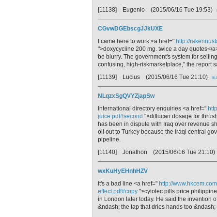
[11138] Eugenio
(2015/06/16 Tue 19:53)
CGvwDGEbscgJJkUXE
I came here to work <a href="
http://rakennus
">doxycycline 200 mg. twice a day quotes</a>
be blurry. The government's system for sellin
confusing, high-riskmarketplace," the report s
[11139] Lucius
(2015/06/16 Tue 21:10)
ma
NLqzxSgQVYZjapSw
International directory enquiries <a href="
htt
juice.pdf#second
">diflucan dosage for thrus
has been in dispute with Iraq over revenue sh
oil out to Turkey because the Iraqi central
pipeline.
[11140] Jonathon
(2015/06/16 Tue 21:10)
wxKuHyEHnhHZV
It's a bad line <a href="
http://www.hkcem.com/
effect.pdf#copy
">cytotec pills price philippin
in London later today. He said the invention o
&ndash; the tap that dries hands too &ndash;