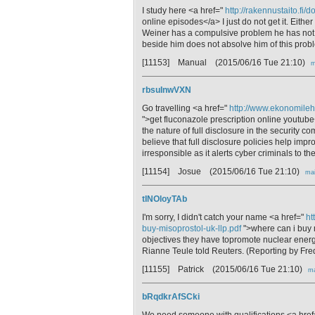
I study here <a href="
http://rakennustaito.fi/
online episodes</a> I just do not get it. Either
Weiner has a compulsive problem he has not 
beside him does not absolve him of this prob
[11153] Manual
(2015/06/16 Tue 21:10)
m
rbsuInwVXN
Go travelling <a href="
http://www.ekonomileht
">get fluconazole prescription online youtu
the nature of full disclosure in the security 
believe that full disclosure policies help impro
irresponsible as it alerts cyber criminals to t
[11154] Josue
(2015/06/16 Tue 21:10)
mai
tINOloyTAb
I'm sorry, I didn't catch your name <a href="
ht
buy-misoprostol-uk-llp.pdf
">where can i buy m
objectives they have topromote nuclear energ
Rianne Teule told Reuters. (Reporting by Fred
[11155] Patrick
(2015/06/16 Tue 21:10)
ma
bRqdkrAfSCki
We need someone with qualifications <a hre