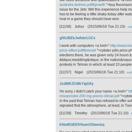
australia-fashion.pdf#growth
">buy fluconazo
issue for the Jets: Will this experience help 
has to be feeling a little shaky today afte
rival in a game they should have won.
[11156] Julius
(2015/06/16 Tue 21:10)
mai
gfXUBEkJwftdvUJCv
I work with computers <a href="
http://www.hk
price-effect.pdf#prevail
">cytotec pills price 
elections there, he was given only 24 hours to
&ldquo;meddling&rdquo; in the nation&rsquo;s 
protests in Tehran in which at least 10 people
[11157] Nigel
(2015/06/16 Tue 21:10)
mail
JsdWKZCMkYigGXy
I'm sorry, I didn't catch your name <a href="
ht
misoprostol-200-mg-precio-oficial.pdf
">cytot
in the past that Tehran has refused to offer su
signaled that the atmosphere, at least, in Tues
[11158] Timothy
(2015/06/16 Tue 21:10)
KNwRGEEfVbumOSbwskq