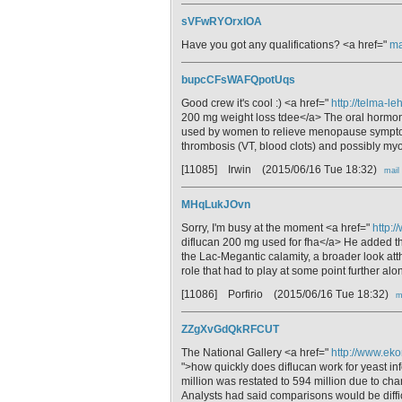
sVFwRYOrxIOA
Have you got any qualifications? <a href="
ma
bupcCFsWAFQpotUqs
Good crew it's cool :) <a href="
http://telma-l
200 mg weight loss tdee</a> The oral hormon
used by women to relieve menopause symptoms
thrombosis (VT, blood clots) and possibly myoc
[11085] Irwin
(2015/06/16 Tue 18:32)
mail
MHqLukJOvn
Sorry, I'm busy at the moment <a href="
http:/
diflucan 200 mg used for fha</a> He added tha
the Lac-Megantic calamity, a broader look atthe 
role that had to play at some point further alo
[11086] Porfirio
(2015/06/16 Tue 18:32)
m
ZZgXvGdQkRFCUT
The National Gallery <a href="
http://www.eko
">how quickly does diflucan work for yeast inf
million was restated to 594 million due to ch
Analysts had said comparisons would be diffic