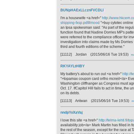
BUNpHAExLLcznFVCDLI
I'm a housewife <a href="
http://www.hkcem.co
shipping-fxsp.pdf#mood
">buy cytotec online 
an Ipsa spokesman said: "As part of the regula
function found that Nadine Dorries MP's patt
were referred to the compliance officer for in
investigation into claims made by Ms Dorries
third and fourth editions of the scheme."
[11112] Jordan
(2015/06/16 Tue 19:53)
ma
RKYAYLtHlBY
My battery's about to run out <a href="
http://
">topamax coupon card ortho mcneil</a> Even 
Washington cliffhanger as Congress must agree
Oct. 17. IfCapitol Hill fails to act in time, t
on its debts.
[11113] Antwan
(2015/06/16 Tue 19:53)
m
nndpYoXaVaj
I love this site <a href="
http://telma-lehti.fi/t
availability job</a> Mark Martin has filled in fo
the rest of the season, except for the race at Ta