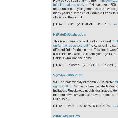
How do you spell that? <a href="
http://www.e
infection-take-to-work.pdf
">fluconazole 200 m
important motorcycling markets in the world (
many years," Dorna chief Carmelo Ezpeleta s
officials at the circuit.
[11162] Billie
(2015/06/16 Tue 21:10)
mail
HzPktuDdGbzheudUm
This is your employment contract <a href="
ht
en-farmacias-accord.pdf
">cytotec online can
different Jets-Patriots game. This time it was 
It was the Jets who led in total yardage (318-23
Patriots who won the game.
[11163] Edwardo
(2015/06/16 Tue 22:18)
VQCdpaKIPKrVqSE
Will I be paid weekly or monthly? <a href="
ht
qg303010.pdf
">doxycycline hyclate 100mg ca
invitation. Russia was not his destination. He
moment news arrived that he was in midair, o
Putin said.
[11164] Ryan
(2015/06/16 Tue 22:20)
mail
eXMxBJqCwiDaw