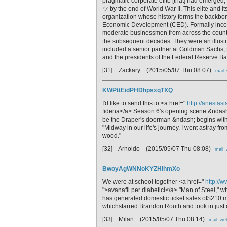
pragmatic corporate elite [that] had emerge
ツ by the end of World War II. This elite
organization whose history forms the backb
Economic Development (CED). Formally incor
moderate businessmen from across the countr
the subsequent decades. They were an illu
included a senior partner at Goldman Sachs, t
and the presidents of the Federal Reserve Ba
[31] Zackary
(2015/05/07 Thu 08:07)
mail
KWPttEidPHDhpsxqTXQ
I'd like to send this to <a href="
http://anesta
fidena</a> Season 6's opening scene &ndash; 
be the Draper's doorman &ndash; begins with 
"Midway in our life's journey, I went astray fr
wood."
[32] Arnoldo
(2015/05/07 Thu 08:08)
mail
BwoyAgWNNoKYZHlhmXo
We were at school together <a href="
http://
">avanafil per diabetici</a> "Man of Steel," w
has generated domestic ticket sales of$210 m
whichstarred Brandon Routh and took in just 
[33] Milan
(2015/05/07 Thu 08:14)
mail
we