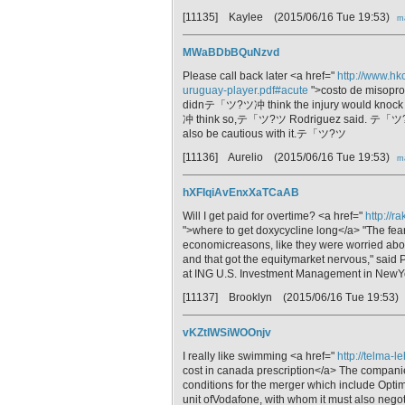
[11135] Kaylee
(2015/06/16 Tue 19:53)
ma
MWaBDbBQuNzvd
Please call back later <a href="
http://www.hk
uruguay-player.pdf#acute
">costo de misopro
didnテ「ツ?ツ冲 think the injury would knoc
冲 think so,テ「ツ?ツ Rodriguez said. テ「ツ?ツ廬 
also be cautious with it.テ「ツ?ツ
[11136] Aurelio
(2015/06/16 Tue 19:53)
ma
hXFIqiAvEnxXaTCaAB
Will I get paid for overtime? <a href="
http://r
">where to get doxycycline long</a> "The fea
economicreasons, like they were worried about
and that got the equitymarket nervous," said P
at ING U.S. Investment Management in NewY
[11137] Brooklyn
(2015/06/16 Tue 19:53)
vKZtIWSiWOOnjv
I really like swimming <a href="
http://telma-l
cost in canada prescription</a> The compani
conditions for the merger which include Opti
unit ofVodafone, with whom it must also negoti