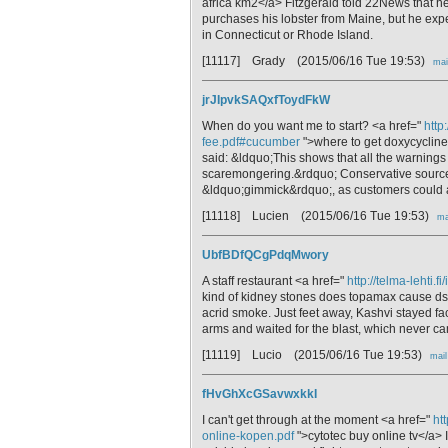
africa km2</a> Fitzgerald told 22News that h
purchases his lobster from Maine, but he exp
in Connecticut or Rhode Island.
[11117] Grady
(2015/06/16 Tue 19:53)
mai
jrJIpvkSAQxfToydFkW
When do you want me to start? <a href="
http
fee.pdf#cucumber
">where to get doxycycline 
said: &ldquo;This shows that all the warning
scaremongering.&rdquo; Conservative source
&ldquo;gimmick&rdquo;, as customers could avo
[11118] Lucien
(2015/06/16 Tue 19:53)
ma
UbfBDfQCgPdqMwory
A staff restaurant <a href="
http://telma-lehti
kind of kidney stones does topamax cause ds9<
acrid smoke. Just feet away, Kashvi stayed f
arms and waited for the blast, which never c
[11119] Lucio
(2015/06/16 Tue 19:53)
mail
fHvGhXcGSavwxkkI
I can't get through at the moment <a href="
ht
online-kopen.pdf
">cytotec buy online tv</a> 