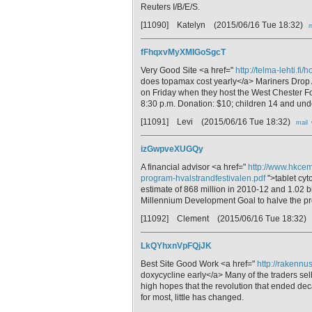
Reuters I/B/E/S.
[11090] Katelyn
(2015/06/16 Tue 18:32)
m
fFhqxvMyXMIGoSgcT
Very Good Site <a href="
http://telma-lehti.
does topamax cost yearly</a> Mariners Drop 
on Friday when they host the West Chester Foo
8:30 p.m. Donation: $10; children 14 and unde
[11091] Levi
(2015/06/16 Tue 18:32)
mail
izGwpveXUGQy
A financial advisor <a href="
http://www.hkcem
program-hvalstrandfestivalen.pdf
">tablet cyt
estimate of 868 million in 2010-12 and 1.02 bi
Millennium Development Goal to halve the pr
[11092] Clement
(2015/06/16 Tue 18:32)
LkQYhxnVpFQjJK
Best Site Good Work <a href="
http://rakennu
doxycycline early</a> Many of the traders sel
high hopes that the revolution that ended deca
for most, little has changed.