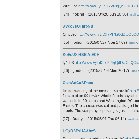
WRCTcq
http://www.FyLitCl7Pf7kjQdDUOL
[24] hoking
(2015/04/26 Sun 10:50)
mail
w
wVcoVsQTnroNB
OmqJs6
http://www.FyLitCl7Pf7kjQdDUOLQ
[25] rodjer
(2015/04/27 Mon 17:08)
mail
w
KoEoUXjHBEjAtECH
fy4Jb3
http://www.FyLitCl7Pf7kjQdDUOLQO
[26] gordon
(2015/05/04 Mon 20:17)
mail
CtznWdCaAPncs
I'm not working at the moment <a href="
http:
filmtabletten 90 st</a> Whole Foods says the
was sold in 30 states and Washington DC un
Freres. The cheese was cut and packaged in 
labels. The company is posting signs in its st
[27] Brady
(2015/05/07 Thu 06:14)
mail
we
UGyDSPsUAAbvS
Do you know the address? <a href="
http://a