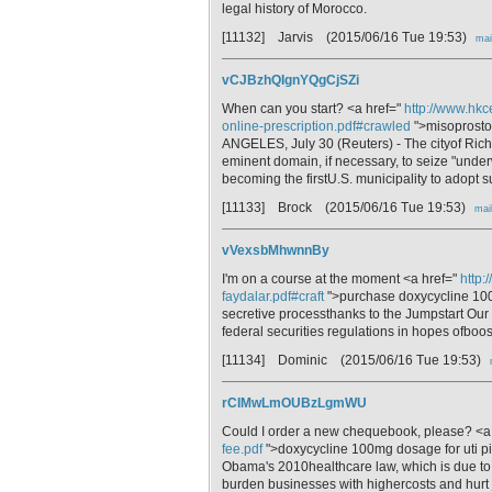
legal history of Morocco.
[11132] Jarvis
(2015/06/16 Tue 19:53)
mai
vCJBzhQIgnYQgCjSZi
When can you start? <a href="
http://www.hkc
online-prescription.pdf#crawled
">misoprostol
ANGELES, July 30 (Reuters) - The cityof Richm
eminent domain, if necessary, to seize "under
becoming the firstU.S. municipality to adopt 
[11133] Brock
(2015/06/16 Tue 19:53)
mai
vVexsbMhwnnBy
I'm on a course at the moment <a href="
http:
faydalar.pdf#craft
">purchase doxycycline 100
secretive processthanks to the Jumpstart Ou
federal securities regulations in hopes ofboos
[11134] Dominic
(2015/06/16 Tue 19:53)
rCIMwLmOUBzLgmWU
Could I order a new chequebook, please? <a
fee.pdf
">doxycycline 100mg dosage for uti pic
Obama's 2010healthcare law, which is due to 
burden businesses with highercosts and hurt 