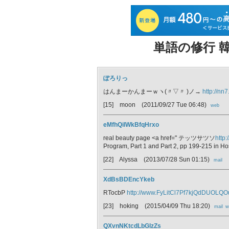
単語の修行 韓
ぽろりっ
はんまーかんまーｗヽ(〃▽〃 )ノ→
http://nn7
[15] moon
(2011/09/27 Tue 06:48)
web
eMfhQilWkBfqHrxo
real beauty page <a href=" テッツサツソ
http:
Program, Part 1 and Part 2, pp 199-215 in Ho
[22] Alyssa
(2013/07/28 Sun 01:15)
mail
XdBsBDEncYkeb
RTocbP
http://www.FyLitCl7Pf7kjQdDUOLQ
[23] hoking
(2015/04/09 Thu 18:20)
mail
w
QXvnNKtcdLbGlzZs