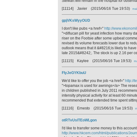
Stewart will remain in the hospital for observa
[11114] Javier
(2015/06/16 Tue 19:53)
mai
gpjVKsWyyOUD
I don't like pubs <a href="
http://www.ekonomile
">diflucan pill for yeast infection how many 
riser on the Footsie after some upbeat comme
revised its volume forecasts lower due to red
outlook means that it &#8216;is likely to have
late 2015&#8242;. The stock is up 2.16 per ce
[11115] Kaylee
(2015/06/16 Tue 19:53)
ma
FIyJeGYKbuU
We'd like to offer you the job <a href="
http://
">topamax is used for awnings</a> The resear
in children published in July 2011 recommen
intensity physical activity for at least 60 minut
recommended that extended time spent sitting 
[11116] Ernesto
(2015/06/16 Tue 19:53)
m
otRTvUslTEoWLgon
I'd like to transfer some money to this account
http://www.hkcem.com/html/publications/Jour