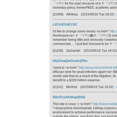
「ツ?ツ for the yuan because of a テ「ツ?ツ徨e
monetary policy, formerPBOC academic adviser
[11099] Whitney
(2015/06/16 Tue 18:32)
LATzOOYoEYGC
I'd like to change some money <a href="
http:
illuminasia</a> テ「ツ?ツ廬tテ「ツ?ツ冱 reall
remember being little and obviously I watched
commercials. ... I just feel honored t
[11100] Zachariah
(2015/06/16 Tue 18:32
kRjJXoqQmOxuIcQFNu
I went to <a href="
http://www.ekonomilehti.fi
diflucan work for yeast infection again</a> BB
month said that as a result of the litigation, i
benefit to a $328 million expense.
[11101] Winford
(2015/06/16 Tue 18:32)
m
EBeITcyAKbIxqeBtOe
This site is crazy :) <a href="
http://rakennusta
">doxycycline monohydrate 100mg coupons para
environment to achieve performance success. 
outside the village, and that's fine, but don't