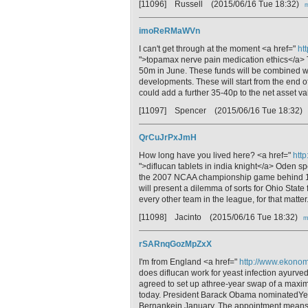
[11096] Russell
(2015/06/16 Tue 18:32)
m
imoReRMaWVn
I can't get through at the moment <a href="
ht
">topamax nerve pain medication ethics</a> 
50m in June. These funds will be combined wi
developments. These will start from the end of
could add a further 35-40p to the net asset va
[11097] Spencer
(2015/06/16 Tue 18:32)
QrCuJrPxJmH
How long have you lived here? <a href="
http
">diflucan tablets in india knight</a> Oden s
the 2007 NCAA championship game behind 15
will present a dilemma of sorts for Ohio Stat
every other team in the league, for that matter
[11098] Jacinto
(2015/06/16 Tue 18:32)
m
rSARnqGozMpZxX
I'm from England <a href="
http://www.ekonomi
does diflucan work for yeast infection ay
agreed to set up athree-year swap of a maxim
today. President Barack Obama nominatedYell
Bernankein January. The appointment mean