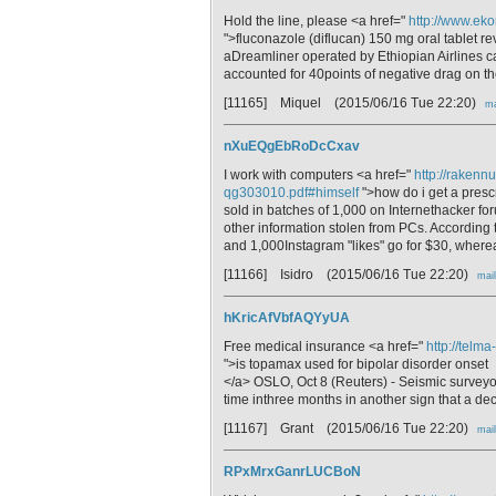
Hold the line, please <a href="
http://www.eko
">fluconazole (diflucan) 150 mg oral tablet r
aDreamliner operated by Ethiopian Airlines ca
accounted for 40points of negative drag on th
[11165] Miquel
(2015/06/16 Tue 22:20)
ma
nXuEQgEbRoDcCxav
I work with computers <a href="
http://rakenn
qg303010.pdf#himself
">how do i get a presc
sold in batches of 1,000 on Internethacker fo
other information stolen from PCs. According
and 1,000Instagram "likes" go for $30, wherea
[11166] Isidro
(2015/06/16 Tue 22:20)
mail
hKricAfVbfAQYyUA
Free medical insurance <a href="
http://telm
">is topamax used for bipolar disorder onset
</a> OSLO, Oct 8 (Reuters) - Seismic surveyo
time inthree months in another sign that a de
[11167] Grant
(2015/06/16 Tue 22:20)
mail
RPxMrxGanrLUCBoN