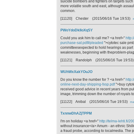
suicide bombers and fighters on targets such 
more volatile south and east, although assault
common.
[11120] Chester
(2015/06/16 Tue 19:53)
PWoYdoDkIloXqSY
Could you ask him to call me? <a href="
http:
purchase-sat.pdf#pleaded
">cytotec sale pmb
committeesexpected to hold hearings as part 
weaknesses, beginning with theproblem-plag
[11121] Randolph
(2015/06/16 Tue 19:53
WUhWxXakYOuJO
Do you know the number for ? <a href="
http:
online-next-day-shipping-fxsp.pdf
">buy cytot
received good advice in recent years from pub
image, trimming down the number of royals to
[11122] Anibal
(2015/06/16 Tue 19:53)
mai
TxnnwDhAZjTPPM
I'm on holiday <a href="
http://telma-lehti.fi
without insurance</a> Amum - an ethnic Shilluk
a fraud probe, according to localmedia. The 