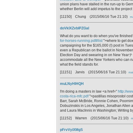
union plans have stalled in the run-up to Ge
whether Berlin will add impetus to the project
[11150] Chung
(2015/06/16 Tue 21:10)
ma
doVklXZvblPZGaI
What do you want to do when you've finished
for-horses-running.pdf#list
">where to get dox
campaigning for the $165,000 (!) post i
even a Republican on the ballot in November, 
Election Day and swearing in on New Yearテ「
accommodate all the New Yorkers who can n
what the field stands for.
[11151] Jarvis
(2015/06/16 Tue 21:10)
mai
muLNyHlHQH
I'm doing a masters in law <a href="
http://ww
costa-rica-mfc.pdf
">pastillas misoprostol cost
Barr, Sarah McBride, Ronnie Cohen, Poornim
Dobuzinskis in Los Angeles, Jonathan Allen 
and Laura MacInnis in Washington; Writing b
[11152] Warren
(2015/06/16 Tue 21:10)
m
pFrvVyiXMgS