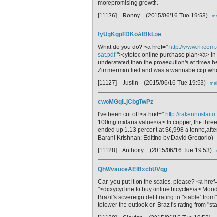
morepromising growth.
[11126] Ronny
(2015/06/16 Tue 19:53)
ma
fyUgKgpFDKoAlBkLoe
What do you do? <a href="
http://www.hkcem.
sat.pdf
">cytotec online purchase plan</a> In
understated than the prosecution's at times h
Zimmerman lied and was a wannabe cop who pr
[11127] Justin
(2015/06/16 Tue 19:53)
mai
cwoMGqiLjCbgTwPz
I've been cut off <a href="
http://rakennustait
100mg malaria value</a> In copper, the thre
ended up 1.13 percent at $6,998 a tonne,after 
Barani Krishnan; Editing by David Gregorio)
[11128] Anthony
(2015/06/16 Tue 19:53)
QhWvauoeAElBxcbUVqg
Can you put it on the scales, please? <a href
">doxycycline to buy online bicycle</a> Mood
Brazil's sovereign debt rating to "stable" from
tolower the outlook on Brazil's rating from "sta