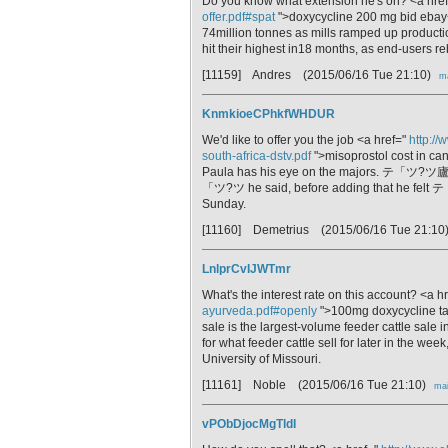
Do you know what extension he's on? <a hre
offer.pdf#spat
">doxycycline 200 mg bid ebay</
74million tonnes as mills ramped up product
hit their highest in18 months, as end-users re
[11159] Andres
(2015/06/16 Tue 21:10)
ma
KnmkioeCPhkfWHDUR
We'd like to offer you the job <a href="
http://
south-africa-dstv.pdf
">misoprostol cost in ca
Paula has his eye on the majors. テ「ツ?ツ廬
「ツ?ツ he said, before adding that he felt
Sunday.
[11160] Demetrius
(2015/06/16 Tue 21:10
LnlprCvIJWTmr
What's the interest rate on this account? <a h
ayurveda.pdf#openly
">100mg doxycycline tab
sale is the largest-volume feeder cattle sale in
for what feeder cattle sell for later in the we
University of Missouri.
[11161] Noble
(2015/06/16 Tue 21:10)
mai
vPObDjocMgTldI